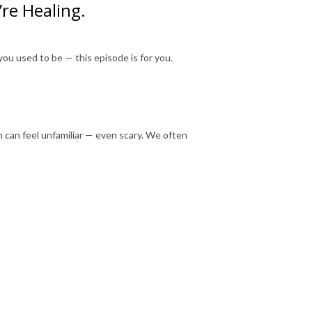
re Healing.
you used to be — this episode is for you.
m can feel unfamiliar — even scary. We often