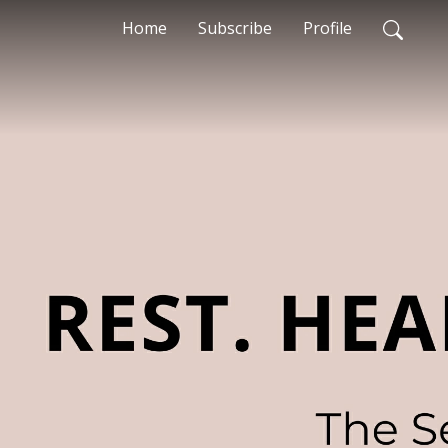
Home
Subscribe
Profile