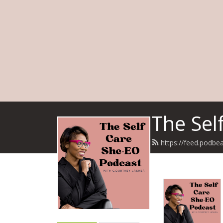
The Sel
https://feed.podb