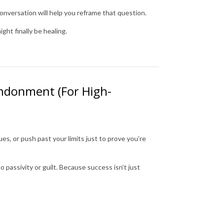
conversation will help you reframe that question.
ght finally be healing.
andonment (For High-
es, or push past your limits just to prove you’re
 passivity or guilt. Because success isn’t just