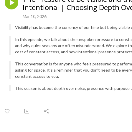
Intentional | Choosing Depth Ov
Mar 10, 2026
Visibility has become the currency of our time but being visible
In this episode, we talk about the unspoken pressure to constan
and why quiet seasons are often misunderstood. We explore the 
cost of constant access, and how intentional presence protects
This conversation is for anyone who feels pressured to perfor
asking for space. It’s a reminder that you don’t need to be eve
constant access to you.
This season is about depth over noise, presence with purpose,