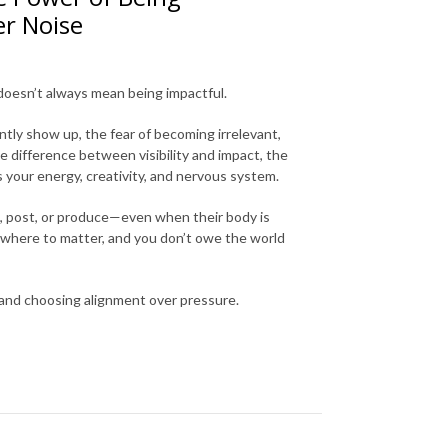
er Noise
 doesn’t always mean being impactful.
tly show up, the fear of becoming irrelevant,
difference between visibility and impact, the
 your energy, creativity, and nervous system.
m, post, or produce—even when their body is
rywhere to matter, and you don’t owe the world
 and choosing alignment over pressure.