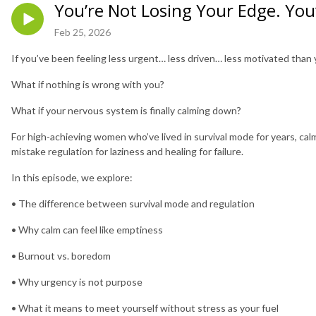
You’re Not Losing Your Edge. You’
Feb 25, 2026
If you’ve been feeling less urgent… less driven… less motivated than 
What if nothing is wrong with you?
What if your nervous system is finally calming down?
For high-achieving women who’ve lived in survival mode for years, cal
mistake regulation for laziness and healing for failure.
In this episode, we explore:
• The difference between survival mode and regulation
• Why calm can feel like emptiness
• Burnout vs. boredom
• Why urgency is not purpose
• What it means to meet yourself without stress as your fuel