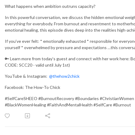
What happens when ambition outruns capacity?
In this powerful conversation, we discuss the hidden emotional weig
everything for everybody. From burnout and resentment to motherhood
emotional healing, this episode dives deep into the realities high-ach
If you’ve ever felt: * emotionally exhausted * responsible for everyon
yourself * overwhelmed by pressure and expectations …this conversati
🔑 Learn more from today’s guest and connect with her work here: B
CODE: SCC20 - valid until July 1st)
YouTube & Instagram:
@thehow2chick
Facebook: The How-To Chick
#SelfCareSHEEO #BurnoutRecovery #Boundaries #ChristianWomen
#BlackWomenHealing #FaithAndMentalHealth #SelfCare #Burnout