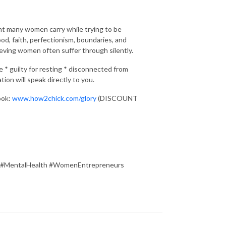
ht many women carry while trying to be
, faith, perfectionism, boundaries, and
ieving women often suffer through silently.
e * guilty for resting * disconnected from
on will speak directly to you.
ook:
www.how2chick.com/glory
(DISCOUNT
 #MentalHealth #WomenEntrepreneurs