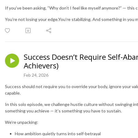
If you’ve been asking, “Why don’t I feel like myself anymore?” — this 
You’re not losing your edge.You’re stabilizing. And something in you mi
Success Doesn’t Require Self-Ab
Achievers)
Feb 24, 2026
Success should not require you to override your body, ignore your valu
capable.
In this solo episode, we challenge hustle culture without swinging into
something you achieve — it’s something you have to sustain.
We’re unpacking:
How ambition quietly turns into self-betrayal