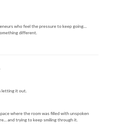
reneurs who feel the pressure to keep going…
something different.
y
etting it out.
 space where the room was filled with unspoken
re… and trying to keep smiling through it.