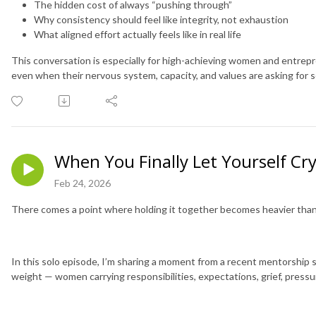
The hidden cost of always “pushing through”
Why consistency should feel like integrity, not exhaustion
What aligned effort actually feels like in real life
This conversation is especially for high-achieving women and entrep
even when their nervous system, capacity, and values are asking for 
When You Finally Let Yourself Cr
Feb 24, 2026
There comes a point where holding it together becomes heavier than l
In this solo episode, I’m sharing a moment from a recent mentorship
weight — women carrying responsibilities, expectations, grief, pressu