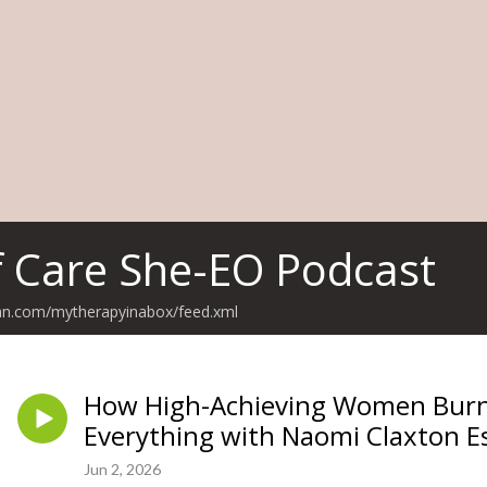
f Care She-EO Podcast
ean.com/mytherapyinabox/feed.xml
How High-Achieving Women Burn 
Everything with Naomi Claxton E
Jun 2, 2026