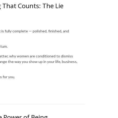
g That Counts: The Lie
s fully complete — polished, finished, and
ntum.
 matter, why women are conditioned to dismiss
ange the way you show up in your life, business,
s for you.
he Power of Being