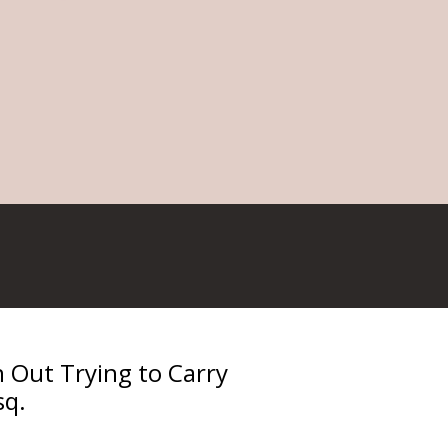
Out Trying to Carry
sq.