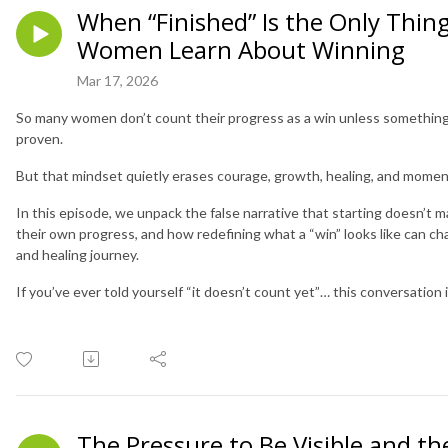
When “Finished” Is the Only Thin
Women Learn About Winning
Mar 17, 2026
So many women don’t count their progress as a win unless something i
proven.
But that mindset quietly erases courage, growth, healing, and mome
In this episode, we unpack the false narrative that starting doesn’t
their own progress, and how redefining what a “win” looks like can ch
and healing journey.
If you’ve ever told yourself “it doesn’t count yet”… this conversation i
The Pressure to Be Visible and t